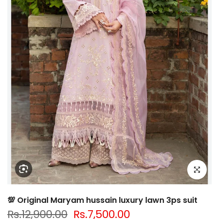
Click to e
💯 Original Maryam hussain luxury lawn 3ps suit
Rs.12,900.00
Rs.7,500.00