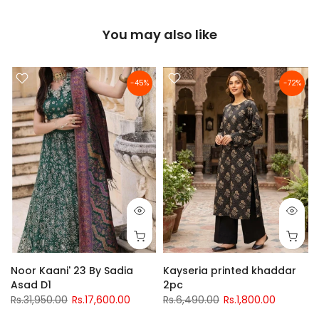
You may also like
-45%
-72%
Noor Kaani' 23 By Sadia
Kayseria printed khaddar
Asad D1
2pc
Rs.31,950.00
Rs.17,600.00
Rs.6,490.00
Rs.1,800.00