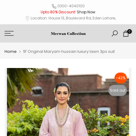
Skip
0300-4040100
Upto 80% Discount
!
Shop Now
to
Location: House 13, Boulevard Rd, Eden Lahore,
content
0
Home
💯 Original Maryam hussain luxury lawn 3ps suit
-42%
Sold out