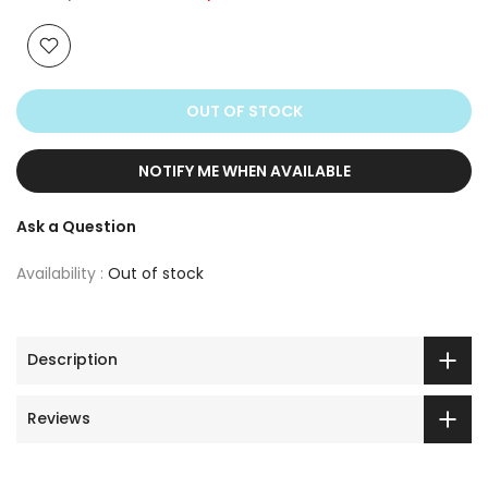
OUT OF STOCK
NOTIFY ME WHEN AVAILABLE
Ask a Question
Availability :
Out of stock
Description
Reviews