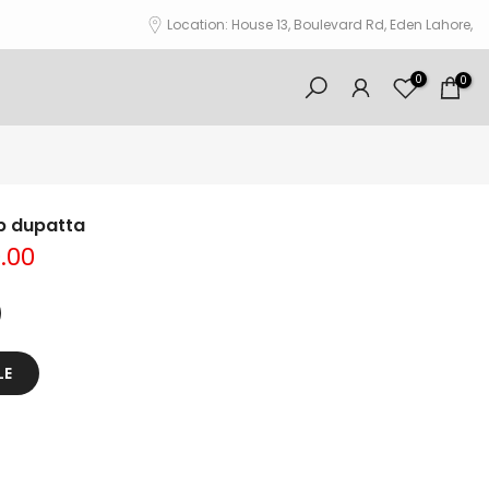
Location: House 13, Boulevard Rd, Eden Lahore,
0
0
b dupatta
0.00
LE