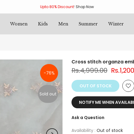
Upto 80% Discount
!
Shop Now
Women
Kids
Men
Summer
Winter
Cross stitch organza em
Rs.4,999.00
Rs.1,20
-76%
OUT OF STOCK
Sold out
NOTIFY ME WHEN AVAILAB
Ask a Question
Availability :
Out of stock