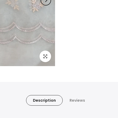
Click to enlarge
Description
Reviews