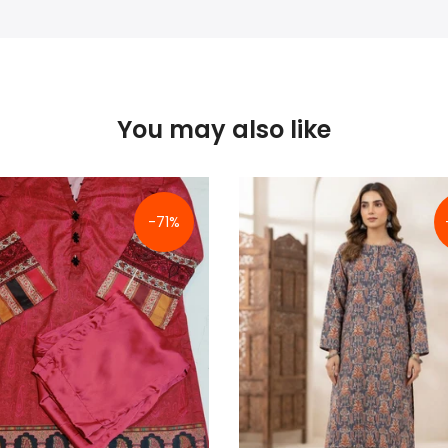
You may also like
-71%