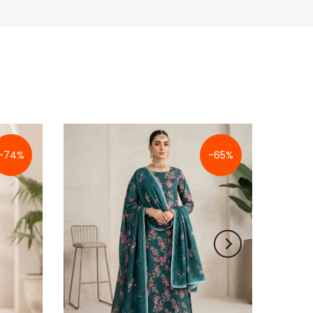
-74%
-65%