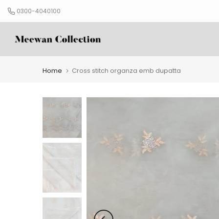
Skip
0300-4040100
to
content
Home
Cross stitch organza emb dupatta