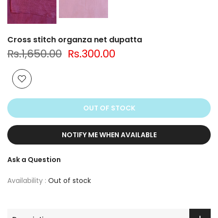
Cross stitch organza net dupatta
Rs.1,650.00
Rs.300.00
OUT OF STOCK
NOTIFY ME WHEN AVAILABLE
Ask a Question
Availability :
Out of stock