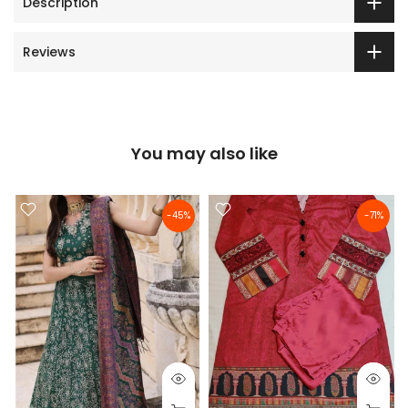
Description
Reviews
You may also like
-45%
-71%