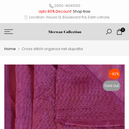
Skip
0300-4040100
Upto 80% Discount
!
Shop Now
to
Location: House 13, Boulevard Rd, Eden Lahore,
content
0
Home
Cross stitch organza net dupatta
-82%
Sold out