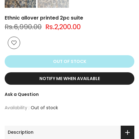
Ethnic allover printed 2pc suite
Rs.6,990.00
Rs.2,200.00
OUT OF STOCK
NOTIFY ME WHEN AVAILABLE
Ask a Question
Availability :
Out of stock
Description