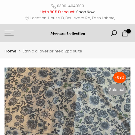
Skip
0300-4040100
Upto 80% Discount
!
Shop Now
to
Location: House 13, Boulevard Rd, Eden Lahore,
content
0
Home
Ethnic allover printed 2pc suite
-69%
Sold out