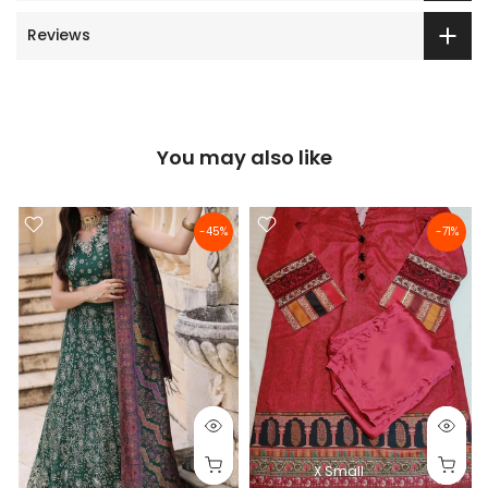
Reviews
You may also like
-45%
-71%
X Small