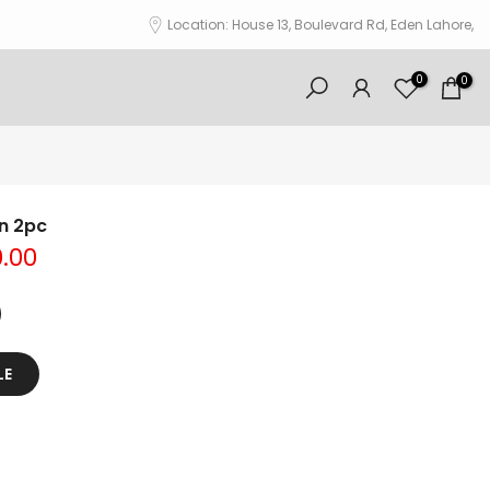
Location: House 13, Boulevard Rd, Eden Lahore,
0
0
wn 2pc
0.00
LE