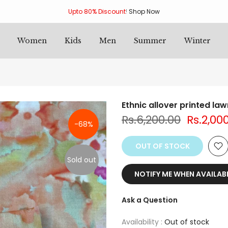
Upto 80% Discount
!
Shop Now
Women
Kids
Men
Summer
Winter
Ethnic allover printed la
Rs.6,200.00
Rs.2,00
-68%
OUT OF STOCK
Sold out
NOTIFY ME WHEN AVAILAB
Ask a Question
Availability :
Out of stock