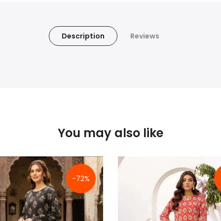
Description
Reviews
You may also like
-72%