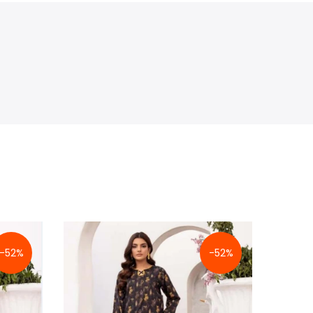
-52%
-52%