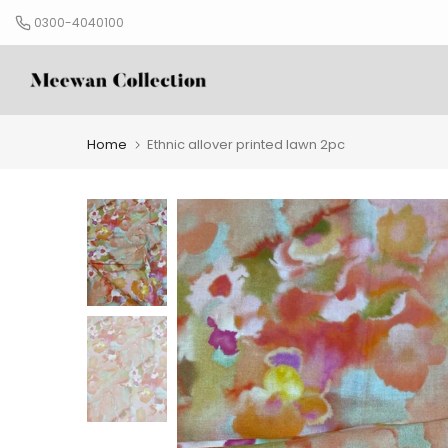
Skip
0300-4040100
to
content
Home
Ethnic allover printed lawn 2pc