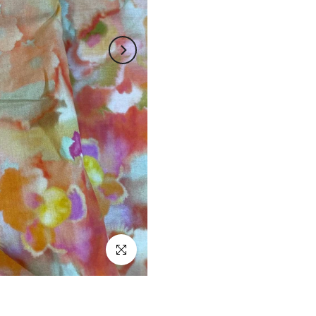
Click to enlarge