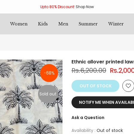
Upto 80% Discount
!
Shop Now
Women
Kids
Men
Summer
Winter
Ethnic allover printed la
Rs.6,200.00
Rs.2,00
-68%
OUT OF STOCK
Sold out
NOTIFY ME WHEN AVAILAB
Ask a Question
Availability :
Out of stock