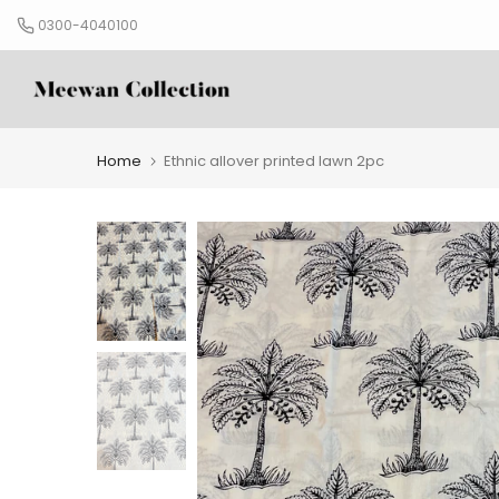
Skip
0300-4040100
to
content
Home
Ethnic allover printed lawn 2pc