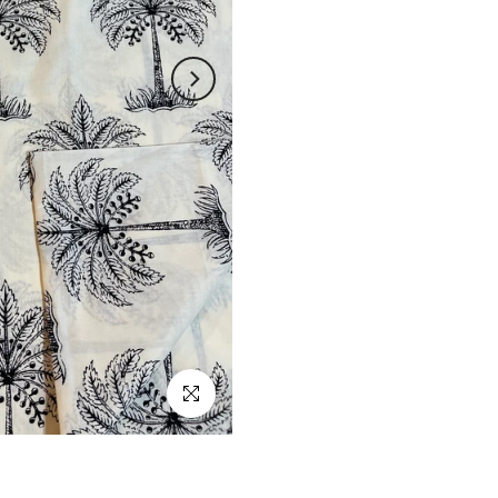
Click to enlarge