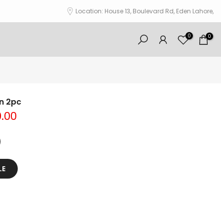
Location: House 13, Boulevard Rd, Eden Lahore,
0
0
wn 2pc
0.00
LE