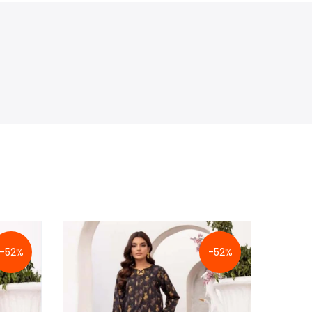
-52%
-52%