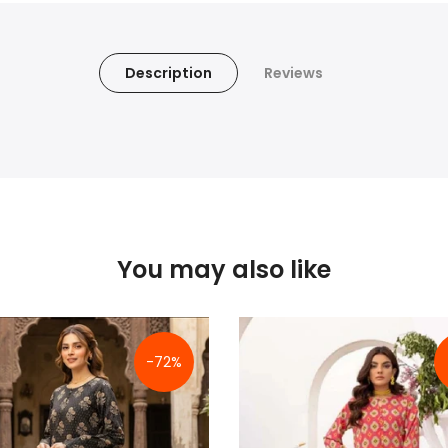
Description
Reviews
You may also like
-72%