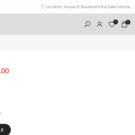
Location: House 13, Boulevard Rd, Eden Lahore,
0
0
.00
LE