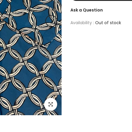
Ask a Question
Availability :
Out of stock
Click to enlarge