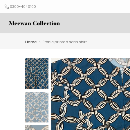
Skip
0300-4040100
to
content
Home
Ethnic printed satin shirt