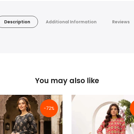
Description
Additional Information
Reviews
You may also like
-72%