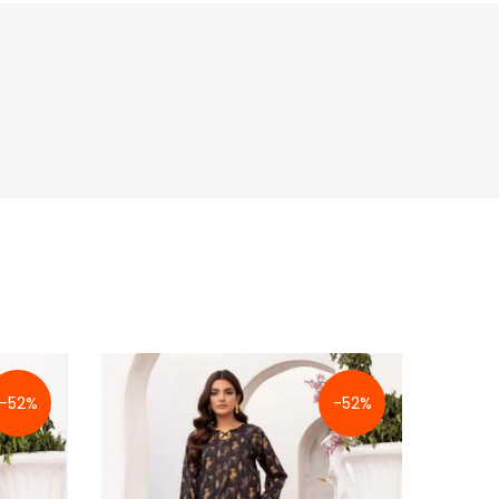
-52%
-52%