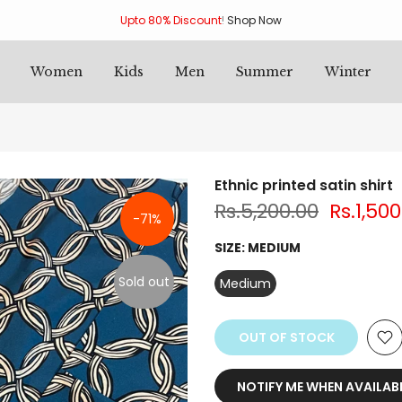
Upto 80% Discount
!
Shop Now
Women
Kids
Men
Summer
Winter
Ethnic printed satin shirt
Rs.5,200.00
Rs.1,500
-71%
SIZE:
MEDIUM
Sold out
Medium
OUT OF STOCK
NOTIFY ME WHEN AVAILAB