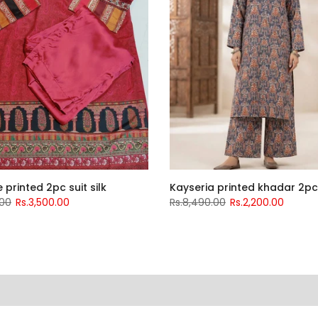
 printed 2pc suit silk
Kayseria printed khadar 2pc
.00
Rs.3,500.00
Rs.8,490.00
Rs.2,200.00