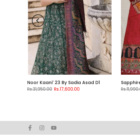
bsurat
Noor Kaani' 23 By Sadia Asad D1
Sapphire
Rs.31,950.00
Rs.17,600.00
Rs.11,990