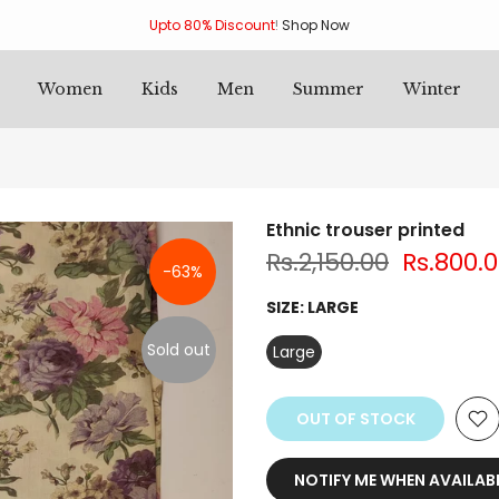
Upto 80% Discount
!
Shop Now
Women
Kids
Men
Summer
Winter
Ethnic trouser printed
Rs.2,150.00
Rs.800.
-63%
SIZE:
LARGE
Sold out
Large
OUT OF STOCK
NOTIFY ME WHEN AVAILAB