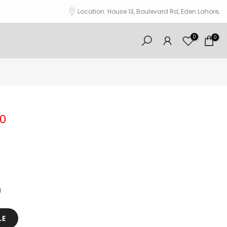
Location: House 13, Boulevard Rd, Eden Lahore,
0
0
00
LE