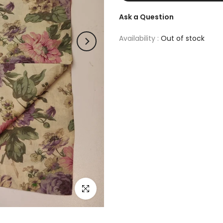
Ask a Question
Availability :
Out of stock
Click to enlarge