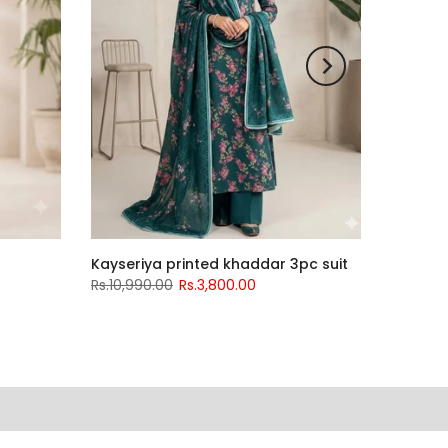
Kayseriya printed khaddar 3pc suit
Rs.10,990.00
Rs.3,800.00