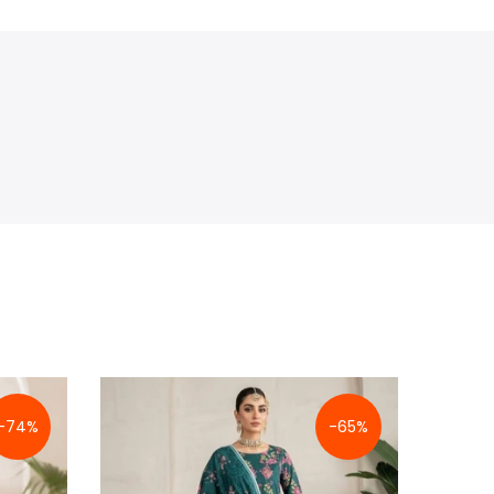
-74%
-65%