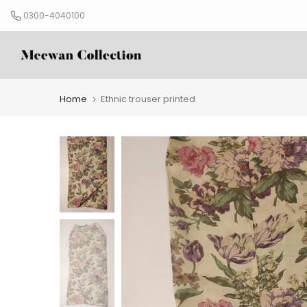
Skip
0300-4040100
to
content
Home
Ethnic trouser printed