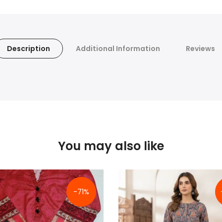
Description
Additional Information
Reviews
You may also like
-71%