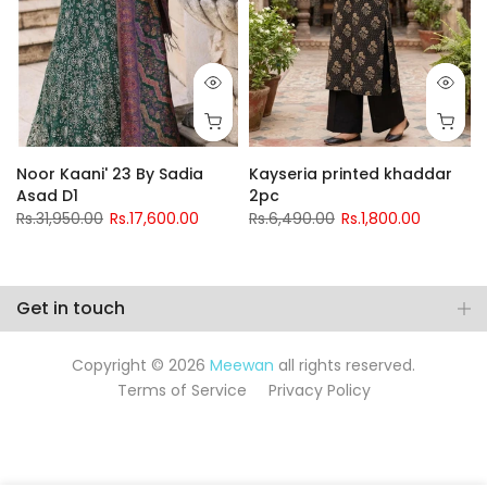
Noor Kaani' 23 By Sadia
Kayseria printed khaddar
Asad D1
2pc
Rs.31,950.00
Rs.17,600.00
Rs.6,490.00
Rs.1,800.00
Get in touch
Copyright © 2026
Meewan
all rights reserved.
Terms of Service
Privacy Policy