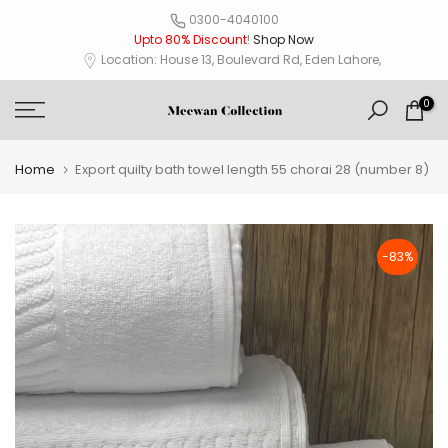
Skip
0300-4040100
Upto 80% Discount
!
Shop Now
to
Location: House 13, Boulevard Rd, Eden Lahore,
content
0
Home
Export quilty bath towel length 55 chorai 28 (number 8)
-83%