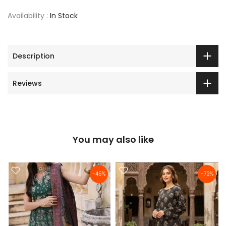
Availability :
In Stock
Description
Reviews
You may also like
-45%
-72%