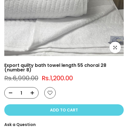
Click to e
Export quilty bath towel length 55 chorai 28
(number 8)
Rs.6,990.00
Rs.1,200.00
ADD TO CART
Ask a Question