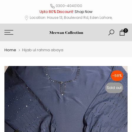
Skip
0300-4040100
Upto 80% Discount
!
Shop Now
to
Location: House 13, Boulevard Rd, Eden Lahore,
content
0
Home
Hijab ul rahma abaya
-68%
Sold out