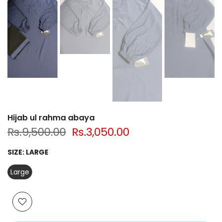
Hijab ul rahma abaya
Rs.9,500.00
Rs.3,050.00
SIZE:
LARGE
Large