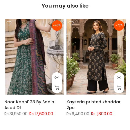
You may also like
-45%
-72%
Noor Kaani' 23 By Sadia
Kayseria printed khaddar
Asad D1
2pc
Rs.31,950.00
Rs.17,600.00
Rs.6,490.00
Rs.1,800.00