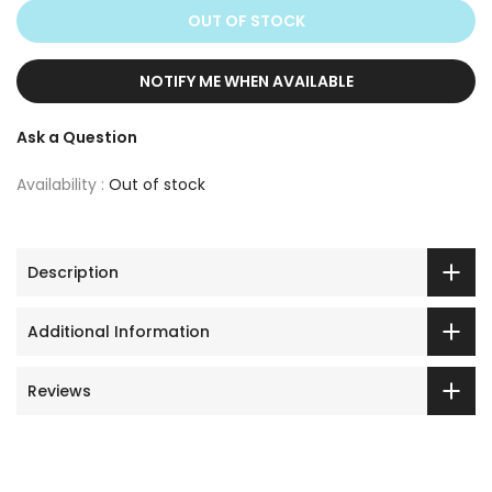
OUT OF STOCK
NOTIFY ME WHEN AVAILABLE
Ask a Question
Availability :
Out of stock
Description
Additional Information
Reviews