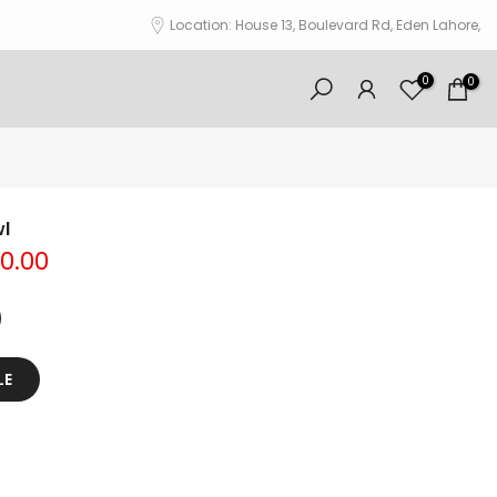
Location: House 13, Boulevard Rd, Eden Lahore,
0
0
l
00.00
LE