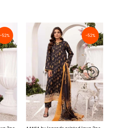
-52%
-52%