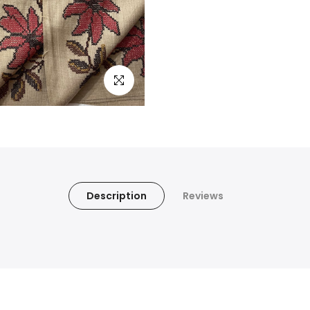
Click to enlarge
Description
Reviews