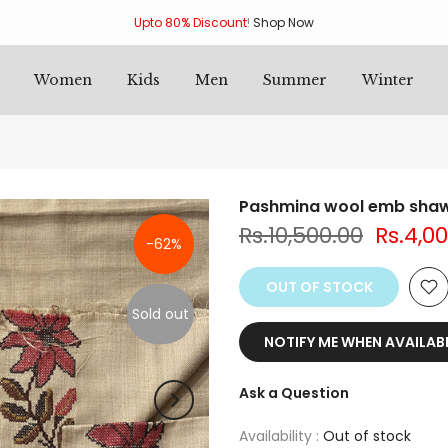
Upto 80% Discount
!
Shop Now
Women
Kids
Men
Summer
Winter
Pashmina wool emb shaw
Rs.10,500.00
Rs.4,0
-62%
OUT OF STOCK
Sold out
NOTIFY ME WHEN AVAILAB
Ask a Question
Availability :
Out of stock