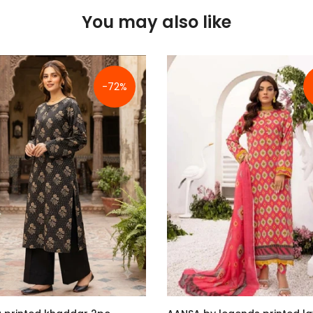
You may also like
-72%