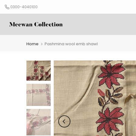
Skip
0300-4040100
to
content
Home
Pashmina wool emb shawl