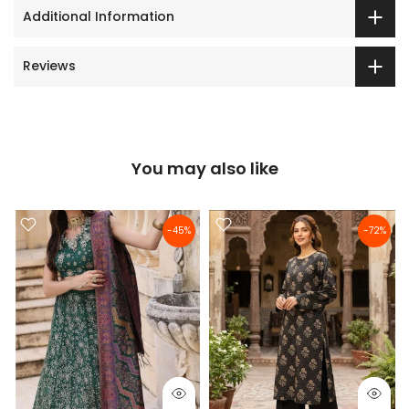
Additional Information
Reviews
You may also like
-45%
-72%