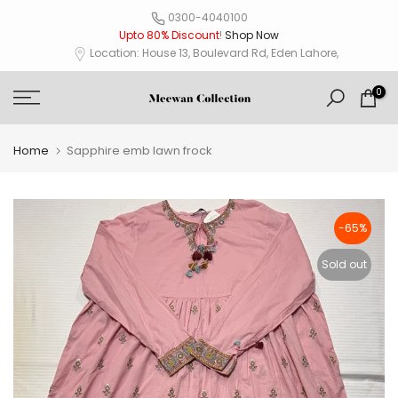
Skip
0300-4040100
Upto 80% Discount
!
Shop Now
to
Location: House 13, Boulevard Rd, Eden Lahore,
content
0
Home
Sapphire emb lawn frock
-65%
Sold out