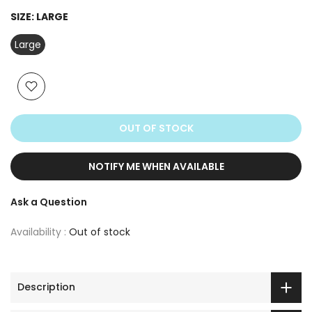
SIZE:
LARGE
Large
OUT OF STOCK
NOTIFY ME WHEN AVAILABLE
Ask a Question
Availability :
Out of stock
Description