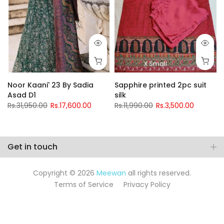
X Small
Noor Kaani' 23 By Sadia
Sapphire printed 2pc suit
Asad D1
silk
Rs.31,950.00
Rs.17,600.00
Rs.11,990.00
Rs.3,500.00
Get in touch
Copyright © 2026
Meewan
all rights reserved.
Terms of Service
Privacy Policy