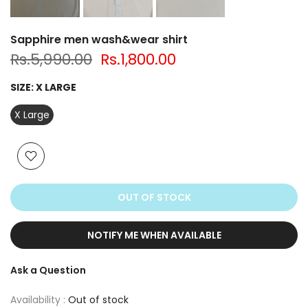
Sapphire men wash&wear shirt
Rs.5,990.00
Rs.1,800.00
SIZE:
X LARGE
X Large
OUT OF STOCK
NOTIFY ME WHEN AVAILABLE
Ask a Question
Availability :
Out of stock