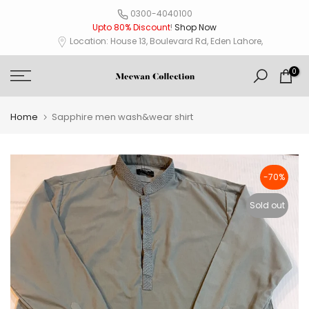
Skip
0300-4040100
Upto 80% Discount
!
Shop Now
to
Location: House 13, Boulevard Rd, Eden Lahore,
content
0
Home
Sapphire men wash&wear shirt
-70%
Sold out