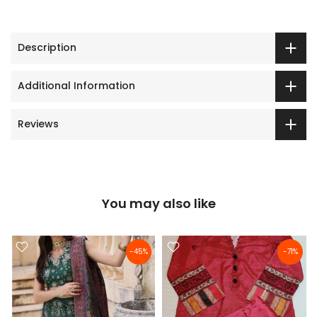
Description
Additional Information
Reviews
You may also like
-45%
-71%