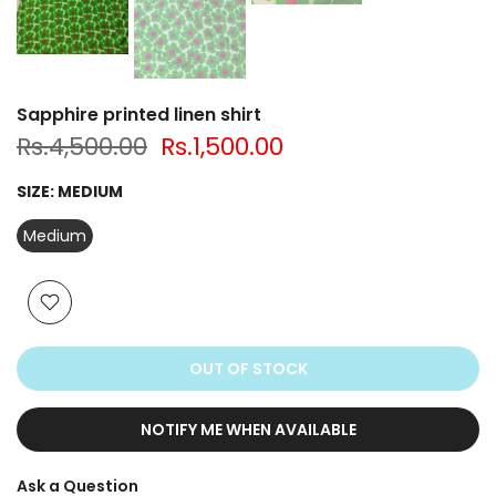
Sapphire printed linen shirt
Rs.4,500.00
Rs.1,500.00
SIZE:
MEDIUM
Medium
OUT OF STOCK
NOTIFY ME WHEN AVAILABLE
Ask a Question