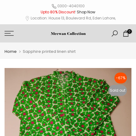
Skip
0300-4040100
Upto 80% Discount
!
Shop Now
to
Location: House 13, Boulevard Rd, Eden Lahore,
content
0
Home
Sapphire printed linen shirt
-67%
Sold out