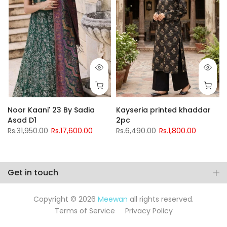
Noor Kaani' 23 By Sadia
Kayseria printed khaddar
Asad D1
2pc
Rs.31,950.00
Rs.17,600.00
Rs.6,490.00
Rs.1,800.00
Get in touch
Copyright © 2026
Meewan
all rights reserved.
Terms of Service
Privacy Policy