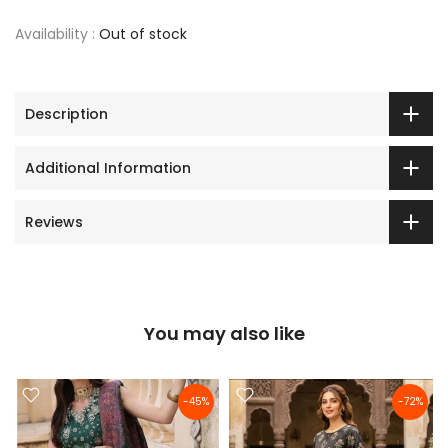
Availability :
Out of stock
Description
Additional Information
Reviews
You may also like
-45%
-72%